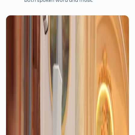
both spoken word and music