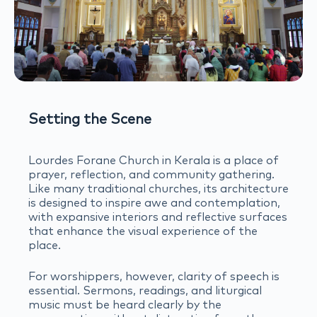
Setting the Scene
Lourdes Forane Church in Kerala is a place of
prayer, reflection, and community gathering.
Like many traditional churches, its architecture
is designed to inspire awe and contemplation,
with expansive interiors and reflective surfaces
that enhance the visual experience of the
place.
For worshippers, however, clarity of speech is
essential. Sermons, readings, and liturgical
music must be heard clearly by the