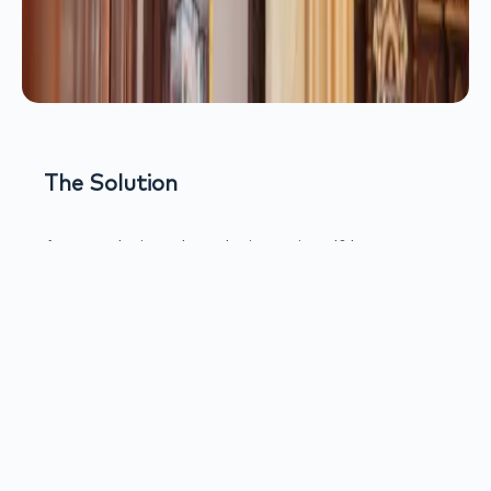
The Solution
Ansata designed a solution using d&b
audiotechnik’s xC Series cardioid column
loudspeakers, specifically developed for
acoustically challenging spaces such as
churches and heritage buildings.
The cardioid dispersion pattern of the xC
Series directs sound toward the congregation
while significantly reducing energy radiated
toward walls and ceilings. This controlled
directivity minimizes reverberant buildup,