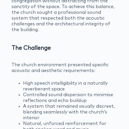
congregation without distracting from the
sanctity of the space. To achieve this balance,
the church sought a professional sound
system that respected both the acoustic
challenges and the architectural integrity of
the building.
The Challenge
The church environment presented specific
acoustic and aesthetic requirements:
High speech intelligibility in a naturally
reverberant space
Controlled sound dispersion to minimise
reflections and echo buildup
A system that remained visually discreet,
blending seamlessly with the church’s
interior
Natural, unforced reinforcement for