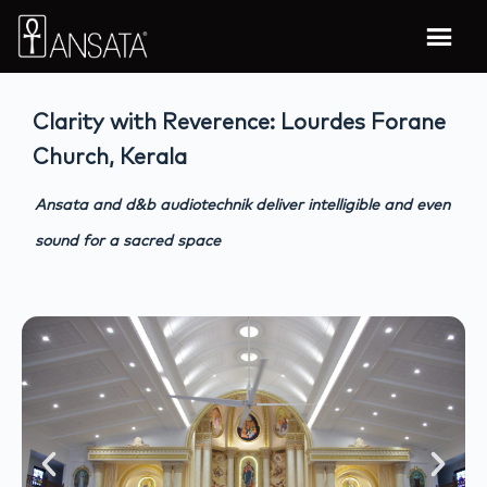
Clarity with Reverence: Lourdes Forane
Church, Kerala
Ansata and d&b audiotechnik deliver intelligible and even
sound for a sacred space