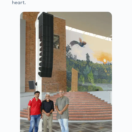
heart.