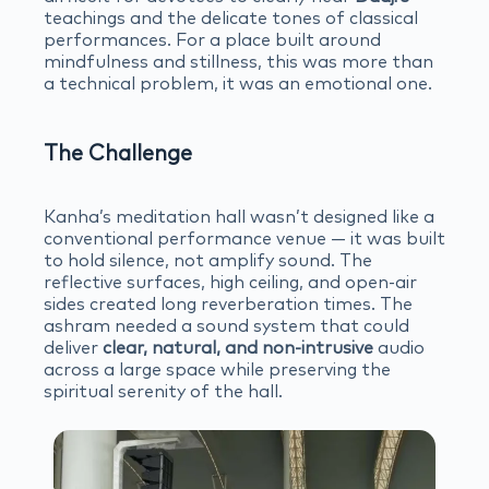
teachings and the delicate tones of classical
performances. For a place built around
mindfulness and stillness, this was more than
a technical problem, it was an emotional one.
The Challenge
Kanha’s meditation hall wasn’t designed like a
conventional performance venue — it was built
to hold silence, not amplify sound. The
reflective surfaces, high ceiling, and open-air
sides created long reverberation times. The
ashram needed a sound system that could
deliver
clear, natural, and non-intrusive
audio
across a large space while preserving the
spiritual serenity of the hall.