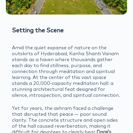
Setting the Scene
Amid the quiet expanse of nature on the
outskirts of Hyderabad, Kanha Shanti Vanam
stands as a haven where thousands gather
each day to find stillness, purpose, and
connection through meditation and spiritual
learning. At the center of this vast space
stands a 20,000-capacity meditation hall: a
stunning architectural feat designed for
silence, introspection, and spiritual connection.
Yet for years, the ashram faced a challenge
that disrupted that peace — poor sound
clarity. The concrete structure and open sides
of the hall caused reverberation, making it
difficult for devotees to clearly hear
Daaji’s