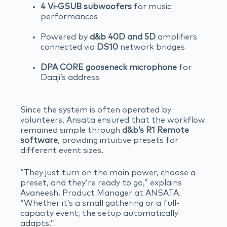
4 Vi-GSUB subwoofers
for music
performances
Powered by
d&b 40D and 5D
amplifiers
connected via
DS10
network bridges
DPA CORE gooseneck microphone
for
Daaji’s address
Since the system is often operated by
volunteers, Ansata ensured that the workflow
remained simple through
d&b’s R1 Remote
software
, providing intuitive presets for
different event sizes.
“They just turn on the main power, choose a
preset, and they’re ready to go,” explains
Avaneesh, Product Manager at ANSATA.
“Whether it’s a small gathering or a full-
capacity event, the setup automatically
adapts.”