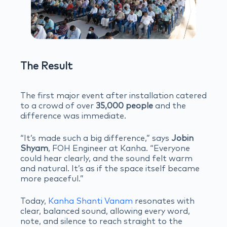
The Result
The first major event after installation catered
to a crowd of over
35,000 people
and the
difference was immediate.
“It’s made such a big difference,” says
Jobin
Shyam
, FOH Engineer at Kanha. “Everyone
could hear clearly, and the sound felt warm
and natural. It’s as if the space itself became
more peaceful.”
Today,
Kanha Shanti Vanam
resonates with
clear, balanced sound, allowing every word,
note, and silence to reach straight to the