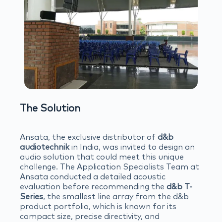
The Solution
Ansata, the exclusive distributor of
d&b
audiotechnik
in India, was invited to design an
audio solution that could meet this unique
challenge. The Application Specialists Team at
Ansata conducted a detailed acoustic
evaluation before recommending the
d&b T-
Series
, the smallest line array from the d&b
product portfolio, which is known for its
compact size, precise directivity, and