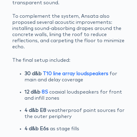
transparent sound.
To complement the system, Ansata also
proposed several acoustic improvements:
installing sound-absorbing drapes around the
concrete walls, lining the roof to reduce
reflections, and carpeting the floor to minimize
echo.
The final setup included:
30 d&b
T10 line array loudspeakers
for
main and delay coverage
12 d&b
8S
coaxial loudspeakers for front
and infill zones
4 d&b E8
weatherproof point sources for
the outer periphery
4 d&b E6s
as stage fills