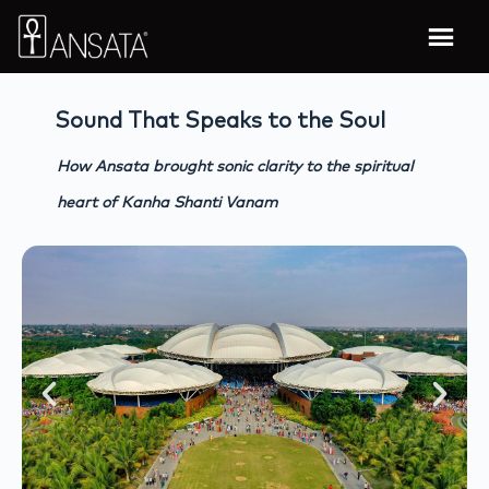
Sound That Speaks to the Soul
How Ansata brought sonic clarity to the spiritual
heart of Kanha Shanti Vanam