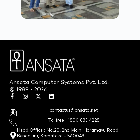
Ansata Computer Systems Pvt. Ltd.
© 1989 - 2026
contactus@ansata.net
Tollfree : 1800 833 4228
Head Office : No.20, 2nd Main, Horamavu Road,
Bengaluru, Karnataka - 560043.