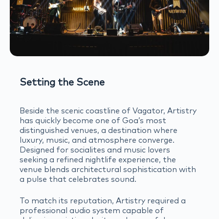
Setting the Scene
Beside the scenic coastline of Vagator, Artistry
has quickly become one of Goa’s most
distinguished venues, a destination where
luxury, music, and atmosphere converge.
Designed for socialites and music lovers
seeking a refined nightlife experience, the
venue blends architectural sophistication with
a pulse that celebrates sound.
To match its reputation, Artistry required a
professional audio system capable of