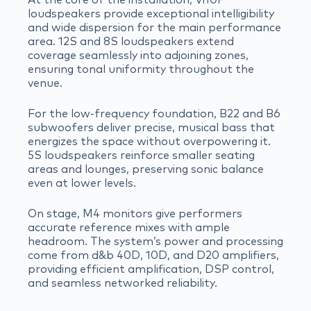
loudspeakers provide exceptional intelligibility
and wide dispersion for the main performance
area. 12S and 8S loudspeakers extend
coverage seamlessly into adjoining zones,
ensuring tonal uniformity throughout the
venue.
For the low-frequency foundation, B22 and B6
subwoofers deliver precise, musical bass that
energizes the space without overpowering it.
5S loudspeakers reinforce smaller seating
areas and lounges, preserving sonic balance
even at lower levels.
On stage, M4 monitors give performers
accurate reference mixes with ample
headroom. The system’s power and processing
come from d&b 40D, 10D, and D20 amplifiers,
providing efficient amplification, DSP control,
and seamless networked reliability.