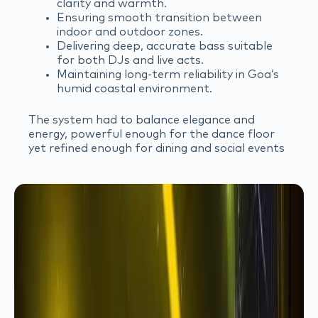
clarity and warmth.
Ensuring smooth transition between
indoor and outdoor zones.
Delivering deep, accurate bass suitable
for both DJs and live acts.
Maintaining long-term reliability in Goa’s
humid coastal environment.
The system had to balance elegance and
energy, powerful enough for the dance floor
yet refined enough for dining and social events