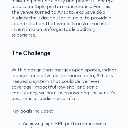
delivering pristine clarity and powerful energy
across multiple performance zones. For this,
the venue turned to Ansata, exclusive d&b
audiotechnik distributor in India, to provide a
sound solution that would translate artistic
intent into an unforgettable auditory
experience.
The Challenge
With a design that merges open spaces, indoor
lounges, and a live performance area, Artistry
needed a system that could deliver even
coverage, impactful low end, and sonic
consistency, without overpowering the venue’s
aesthetic or audience comfort.
Key goals included:
Achieving high SPL performance with