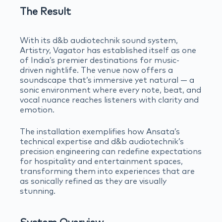
The Result
With its d&b audiotechnik sound system,
Artistry, Vagator has established itself as one
of India’s premier destinations for music-
driven nightlife. The venue now offers a
soundscape that’s immersive yet natural — a
sonic environment where every note, beat, and
vocal nuance reaches listeners with clarity and
emotion.
The installation exemplifies how Ansata’s
technical expertise and d&b audiotechnik’s
precision engineering can redefine expectations
for hospitality and entertainment spaces,
transforming them into experiences that are
as sonically refined as they are visually
stunning.