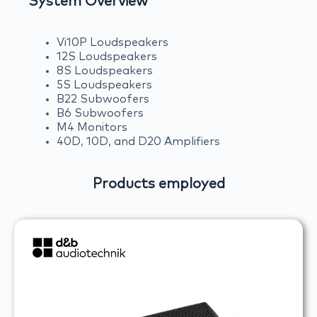
System Overview
Vi10P Loudspeakers
12S Loudspeakers
8S Loudspeakers
5S Loudspeakers
B22 Subwoofers
B6 Subwoofers
M4 Monitors
40D, 10D, and D20 Amplifiers
Products employed