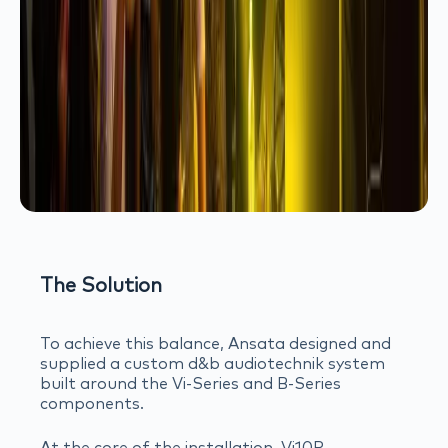
The Solution
To achieve this balance, Ansata designed and
supplied a custom d&b audiotechnik system
built around the Vi-Series and B-Series
components.
At the core of the installation, Vi10P