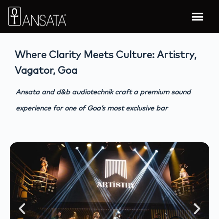
Where Clarity Meets Culture: Artistry,
Vagator, Goa
Ansata and d&b audiotechnik craft a premium sound
experience for one of Goa’s most exclusive bar