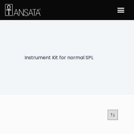
Instrument Kit for normal SPL