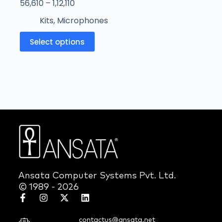
56,610
–
1,12,110
Kits
,
Microphones
Select options
Ansata Computer Systems Pvt. Ltd.
© 1989 - 2026
contactus@ansata.net