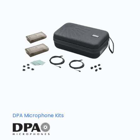
DPA Microphone Kits