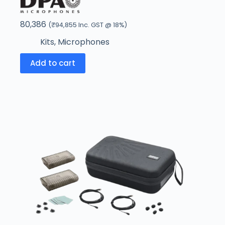
80,386
(
₹
94,855
Inc. GST @ 18%)
Kits
,
Microphones
Add to cart