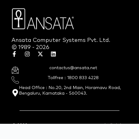
Ansata Computer Systems Pvt. Ltd.
© 1989 - 2026
contactus@ansata.net
Tollfree : 1800 833 4228
Head Office : No.20, 2nd Main, Horamavu Road,
Bengaluru, Karnataka - 560043.
© 2026 Ansata Computer Systems Pvt. Ltd. All Rights
Reserved.