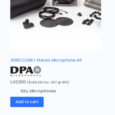
4060 CORE+ Stereo Microphone Kit
1,43,500
(
₹
1,69,330
Inc. GST @ 18%)
Kits
,
Microphones
Add to cart