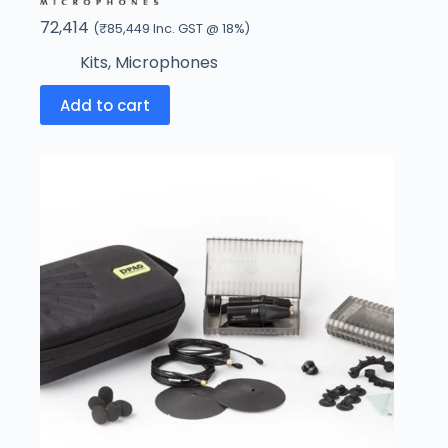
72,414
(
₹
85,449
Inc. GST @ 18%)
Kits
,
Microphones
Add to cart