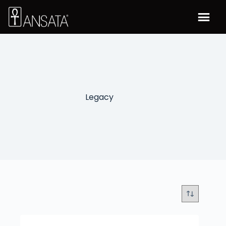
Legacy