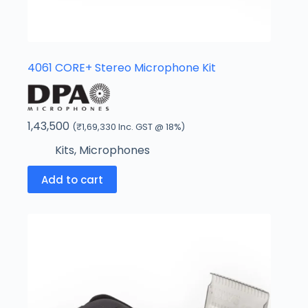
4061 CORE+ Stereo Microphone Kit
1,43,500
(
₹
1,69,330
Inc. GST @ 18%)
Kits
,
Microphones
Add to cart