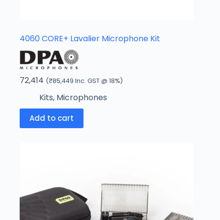
4060 CORE+ Lavalier Microphone Kit
72,414
(
₹
85,449
Inc. GST @ 18%)
Kits
,
Microphones
Add to cart