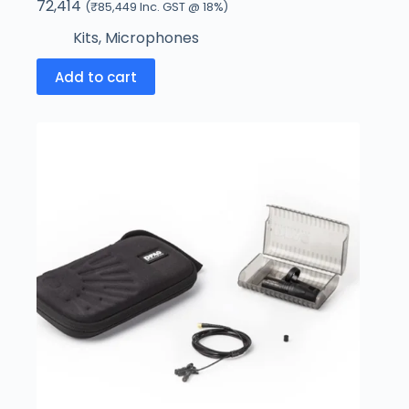
72,414
(
₹
85,449
Inc. GST @ 18%)
Kits
,
Microphones
Add to cart