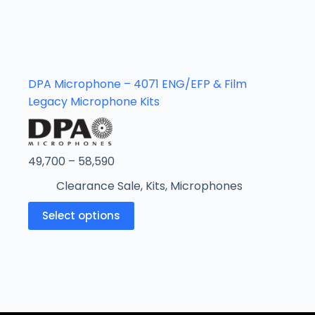
DPA Microphone – 4071 ENG/EFP & Film
Legacy Microphone Kits
49,700
–
58,590
Clearance Sale
,
Kits
,
Microphones
Select options