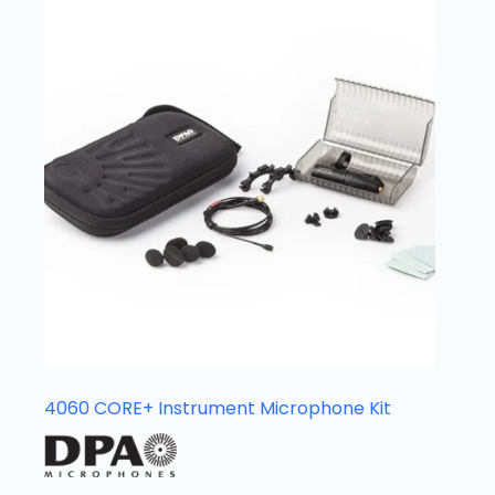
4060 CORE+ Instrument Microphone Kit