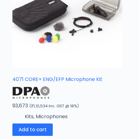
4071 CORE+ ENG/EFP Microphone Kit
93,673
(
₹
1,10,534
Inc. GST @ 18%)
Kits
,
Microphones
Add to cart