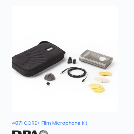
4071 CORE+ Film Microphone Kit