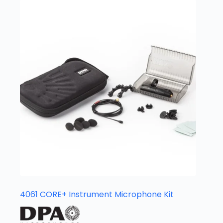
4061 CORE+ Instrument Microphone Kit