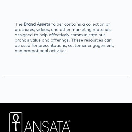
The
Brand Assets
folder contains a collection of
brochures, videos, and other marketing materials
designed to help effectively communicate our
brand’s value and offerings. These resources can
be used for presentations, customer engagement,
and promotional activities.