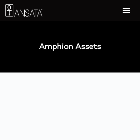
Amphion Assets