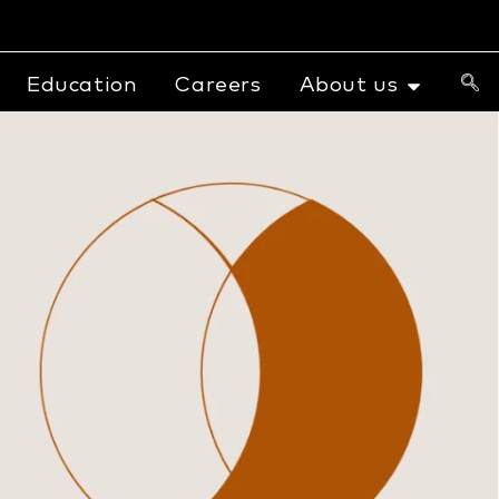
Education
Careers
About us