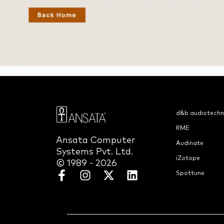
d&b audiotechn
RME
Ansata Computer
Audinate
Systems Pvt. Ltd.
iZotope
© 1989 - 2026
Spottune