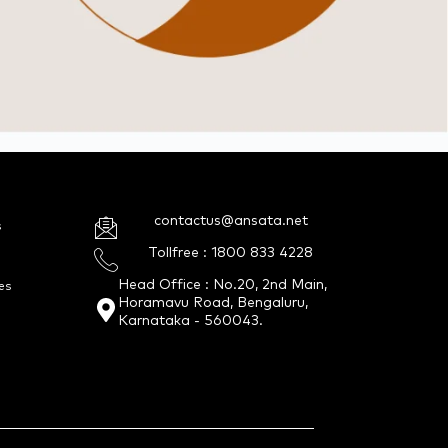
contactus@ansata.net
s
Tollfree : 1800 833 4228
Head Office : No.20, 2nd Main,
es
Horamavu Road, Bengaluru,
Karnataka - 560043.