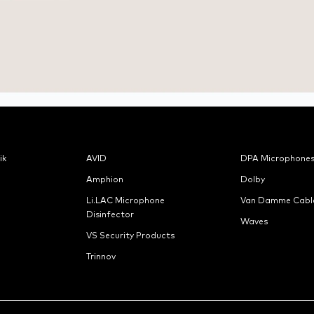
ik
AVID
DPA Microphone
Amphion
Dolby
Li.LAC Microphone
Van Damme Cabl
Disinfector
Waves
VS Security Products
Trinnov