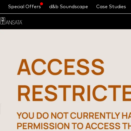
Special Offers
d&b Soundscape
Case Studies