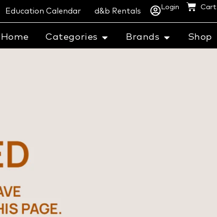
Login
Cart
Education Calendar
d&b Rentals
Home
Categories
Brands
Shop